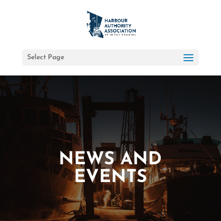
Select Page
NEWS AND
EVENTS