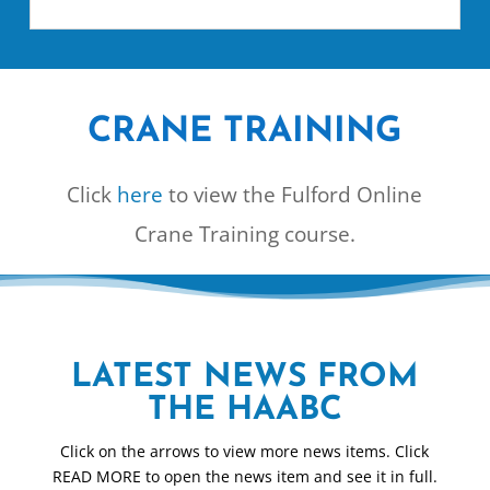
CRANE TRAINING
Click
here
to view the Fulford Online
Crane Training course.
LATEST NEWS FROM
THE HAABC
Click on the arrows to view more news items. Click
READ MORE to open the news item and see it in full.