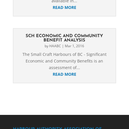
available in...
READ MORE
SCH ECONOMIC AND COMMUNITY
BENEFIT ANALYSIS
by
HAABC
|
Mar 1, 2016
The Small Craft Harbours of BC - Significant
Economic and Community Benefits is an
assessment of...
READ MORE