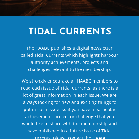
TIDAL CURRENTS
The HAABC publishes a digital newsletter
called Tidal Currents which highlights harbour
authority achievements, projects and
challenges relevant to the membership.
We strongly encourage all HAABC members to
read each issue of Tidal Currents, as there is a
lot of great information in each issue. We are
always looking for new and exciting things to
put in each issue, so if you have a particular
achievement, project or challenge that you
would like to share with the membership and
have published in a future issue of Tidal
Currents, please contact the HAABC