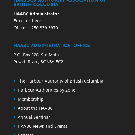
HARBOUR AUTHORITY ASSOCIATION OF
BRITISH COLUMBIA
HAABC Administrator
Email us here!
Office: 1 250 339 3970
HAABC ADMINISTRATION OFFICE
P.O. Box 328, Stn Main
Powell River, BC V8A 5C2
The Harbour Authority of British Columbia
Harbour Authorities by Zone
Membership
About the HAABC
Annual Seminar
HAABC News and Events