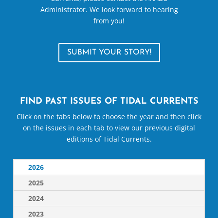
Administrator. We look forward to hearing
from you!
SUBMIT YOUR STORY!
FIND PAST ISSUES OF TIDAL CURRENTS
Click on the tabs below to choose the year and then click
on the issues in each tab to view our previous digital
editions of Tidal Currents.
2026
2025
2024
2023