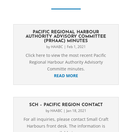
PACIFIC REGIONAL HARBOUR
AUTHORITY ADVISORY COMMITTEE
(PRHAAC) MINUTES
by
HAABC
|
Feb 1, 2021
Click here to view the most recent Pacific
Regional Harbour Authority Advisorty
Committe minutes.
READ MORE
SCH – PACIFIC REGION CONTACT
by
HAABC
|
Jan 18, 2021
For all inquiries, please contact Small Craft
Harbours front desk. The information is