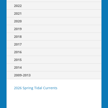
2022
2021
2020
2019
2018
2017
2016
2015
2014
2009-2013
2026 Spring Tidal Currents